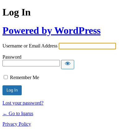
Log In
Powered by WordPress
Username or Email Address
Password
Remember Me
Lost your password?
← Go to Iqarus
Privacy Policy