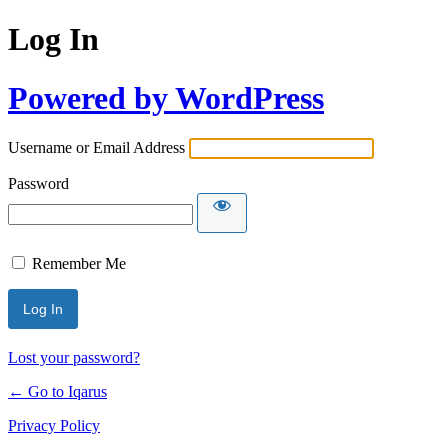
Log In
Powered by WordPress
Username or Email Address
Password
Remember Me
Lost your password?
← Go to Iqarus
Privacy Policy