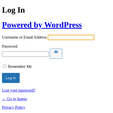
Log In
Powered by WordPress
Username or Email Address
Password
Remember Me
Lost your password?
← Go to Iqarus
Privacy Policy