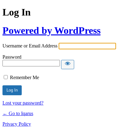
Log In
Powered by WordPress
Username or Email Address
Password
Remember Me
Lost your password?
← Go to Iqarus
Privacy Policy