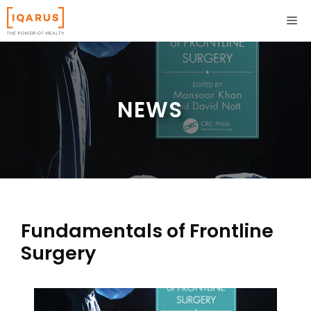
Skip
ME
to
content
NEWS
Fundamentals of Frontline
Surgery