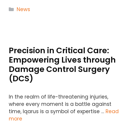
Categories
News
Precision in Critical Care:
Empowering Lives through
Damage Control Surgery
(DCS)
In the realm of life-threatening injuries,
where every moment is a battle against
time, Iqarus is a symbol of expertise …
Read
more