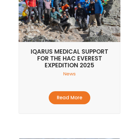
IQARUS MEDICAL SUPPORT
FOR THE HAC EVEREST
EXPEDITION 2025
News
Read More