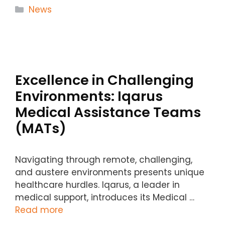
Categories
News
Excellence in Challenging
Environments: Iqarus
Medical Assistance Teams
(MATs)
Navigating through remote, challenging,
and austere environments presents unique
healthcare hurdles. Iqarus, a leader in
medical support, introduces its Medical …
Read more