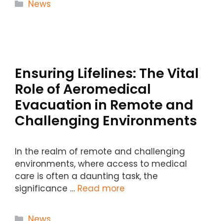
Categories
News
Ensuring Lifelines: The Vital
Role of Aeromedical
Evacuation in Remote and
Challenging Environments
In the realm of remote and challenging
environments, where access to medical
care is often a daunting task, the
significance …
Read more
Categories
News