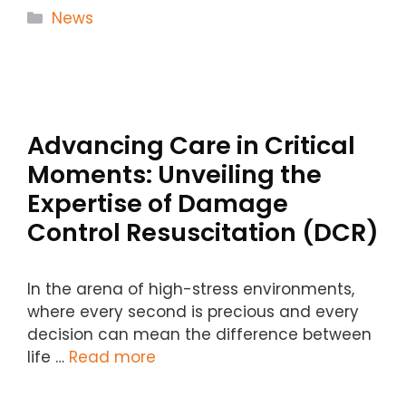
Categories
News
Advancing Care in Critical
Moments: Unveiling the
Expertise of Damage
Control Resuscitation (DCR)
In the arena of high-stress environments,
where every second is precious and every
decision can mean the difference between
life …
Read more