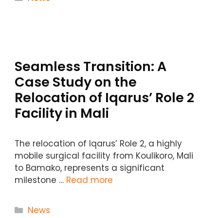
Seamless Transition: A
Case Study on the
Relocation of Iqarus’ Role 2
Facility in Mali
The relocation of Iqarus’ Role 2, a highly
mobile surgical facility from Koulikoro, Mali
to Bamako, represents a significant
milestone …
Read more
Categories
News