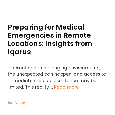
Preparing for Medical
Emergencies in Remote
Locations: Insights from
Iqarus
In remote and challenging environments,
the unexpected can happen, and access to
immediate medical assistance may be
limited. This reality …
Read more
Categories
News