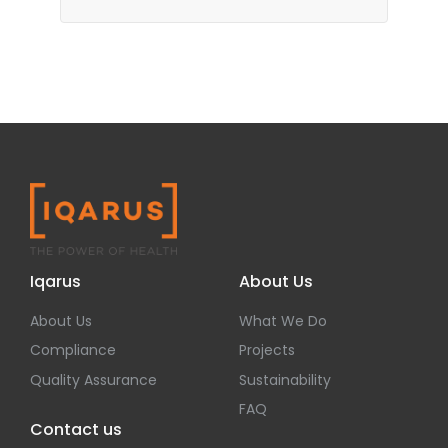
Iqarus
About Us
About Us
What We Do
Compliance
Projects
Quality Assurance
Sustainability
FAQ
Contact us