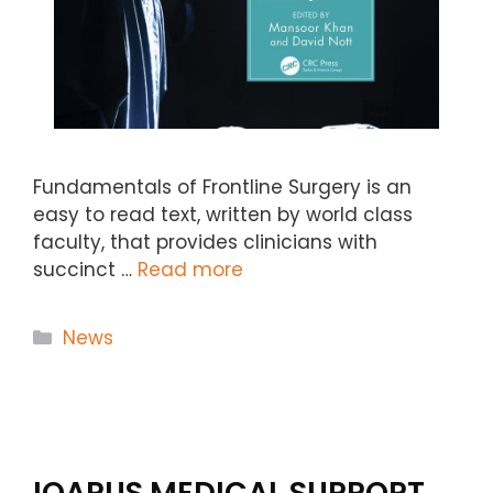
Fundamentals of Frontline Surgery is an
easy to read text, written by world class
faculty, that provides clinicians with
succinct …
Read more
Categories
News
IQARUS MEDICAL SUPPORT