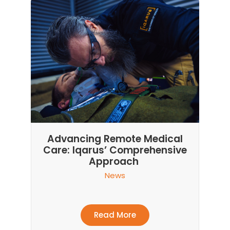
Advancing Remote Medical
Care: Iqarus’ Comprehensive
Approach
News
Read More