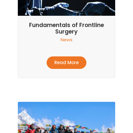
Fundamentals of Frontline
Surgery
News
Read More