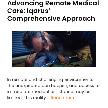
Advancing Remote Medical
Care: Iqarus’
Comprehensive Approach
In remote and challenging environments
the unexpected can happen, and access to
immediate medical assistance may be
limited. This reality …
Read more