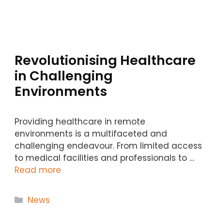
Revolutionising Healthcare
in Challenging
Environments
Providing healthcare in remote
environments is a multifaceted and
challenging endeavour. From limited access
to medical facilities and professionals to …
Read more
Categories
News