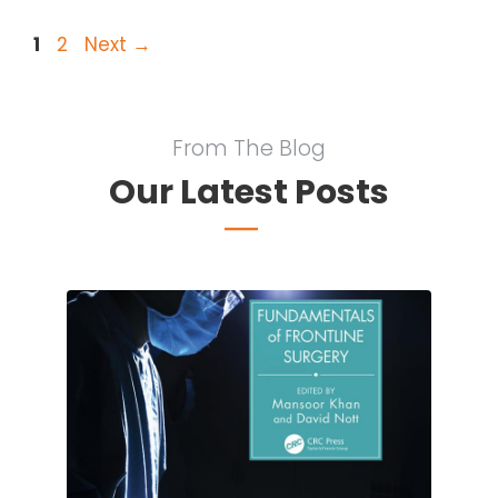
Page
Page
1
2
Next
→
From The Blog
Our Latest Posts