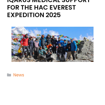
FOR THE HAC EVEREST
EXPEDITION 2025
Categories
News