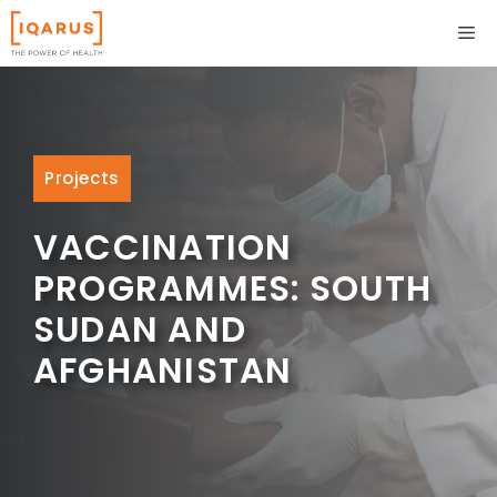
Skip
ME
to
content
Projects
VACCINATION
PROGRAMMES: SOUTH
SUDAN AND
AFGHANISTAN