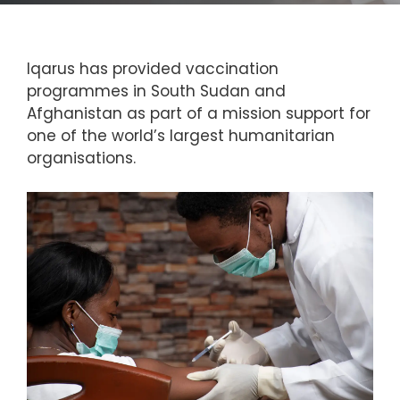
Iqarus has provided vaccination
programmes in South Sudan and
Afghanistan as part of a mission support for
one of the world’s largest humanitarian
organisations.