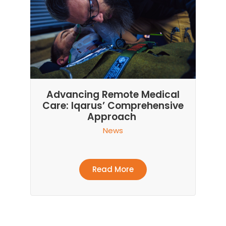
Advancing Remote Medical
Care: Iqarus’ Comprehensive
Approach
News
Read More