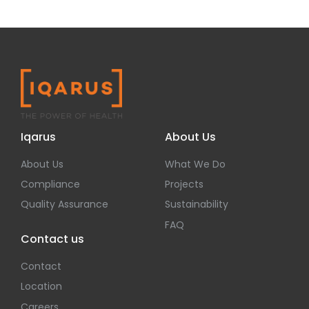
Iqarus
About Us
About Us
What We Do
Compliance
Projects
Quality Assurance
Sustainability
FAQ
Contact us
Contact
Location
Careers